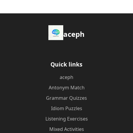
aceph
Quick links
aceph
Antonym Match
Grammar Quizzes
Idiom Puzzles
Listening Exercises
Mixed Activities