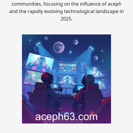
communities, focusing on the influence of aceph
and the rapidly evolving technological landscape in
2025.