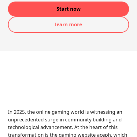
Start now
learn more
In 2025, the online gaming world is witnessing an
unprecedented surge in community building and
technological advancement. At the heart of this
transformation is the gaming website aceph, which