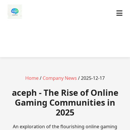
Home
/
Company News
/ 2025-12-17
aceph - The Rise of Online
Gaming Communities in
2025
An exploration of the flourishing online gaming