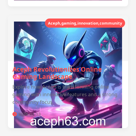
Aceph,gaming,innovation,community
Aceph Revolutionizes Online
Gaming Landscape
Explore how Aceph is transforming online
gaming with innovative features and a strong
community focus.
2026-01-13