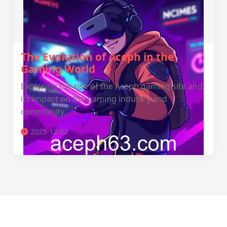
The Evolution of Aceph in the
Gaming World
Exploring the rise of the Aceph gaming site and
its impact on the gaming industry and
community.
2025-12-02