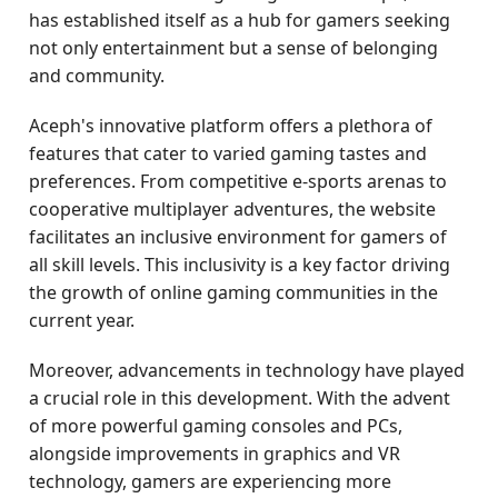
has established itself as a hub for gamers seeking
not only entertainment but a sense of belonging
and community.
Aceph's innovative platform offers a plethora of
features that cater to varied gaming tastes and
preferences. From competitive e-sports arenas to
cooperative multiplayer adventures, the website
facilitates an inclusive environment for gamers of
all skill levels. This inclusivity is a key factor driving
the growth of online gaming communities in the
current year.
Moreover, advancements in technology have played
a crucial role in this development. With the advent
of more powerful gaming consoles and PCs,
alongside improvements in graphics and VR
technology, gamers are experiencing more