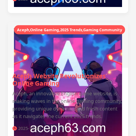
Aceph,Online Gaming,2025 Trends,Gaming Community
Aceph Website Revolutionizes
Online Gaming
Aceph, an innovative English game website, is
making waves in the online gaming community,
providing unique dynamics and fresh content
as it navigates the current 2025 trends.
2025-12-28