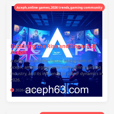
Aceph,online games,2026 trends,gaming community
Exploring the Rise and Impact of
Aceph
A deep dive into the impact and growth of
Aceph, an emerging force in the online gaming
industry, and its influence on player dynamics in
2026.
2026-01-09