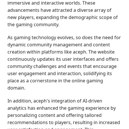
immersive and interactive worlds. These
advancements have attracted a diverse array of
new players, expanding the demographic scope of
the gaming community.
As gaming technology evolves, so does the need for
dynamic community management and content
creation within platforms like aceph. The website
continuously updates its user interfaces and offers
community challenges and events that encourage
user engagement and interaction, solidifying its
place as a cornerstone in the online gaming
domain.
In addition, aceph's integration of AI-driven
analytics has enhanced the gaming experience by
personalizing content and offering tailored
recommendations to players, resulting in increased