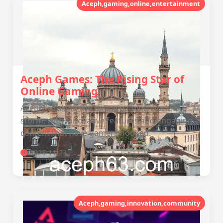
Aceph,gaming,online,entertainment
Aceph Games: The Rising Star of
Online Gaming
Aceph is taking the online gaming world by
storm, with innovative features and engaging
content that have gamers hooked.
2025-11-23
Aceph,gaming,innovation,community