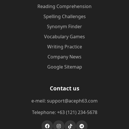
Reading Comprehension
Spelling Challenges
Synonym Finder
Vocabulary Games
Writing Practice
Company News
Google Sitemap
Contact us
e-meil: support@aceph63.com
Telephone: +63 (121) 234-5678