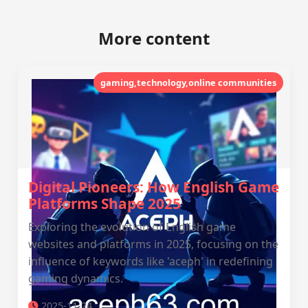
More content
gaming,technology,online communities
Digital Pioneers: How English Game
Platforms Shape 2025
Exploring the evolution of English game
websites and platforms in 2025, focusing on the
influence of keywords like 'aceph' in redefining
gaming dynamics.
2025-11-24