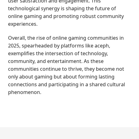
user satisfaction and engagement. This
technological synergy is shaping the future of
online gaming and promoting robust community
experiences.
Overall, the rise of online gaming communities in
2025, spearheaded by platforms like aceph,
exemplifies the intersection of technology,
community, and entertainment. As these
communities continue to thrive, they become not
only about gaming but about forming lasting
connections and participating in a shared cultural
phenomenon.