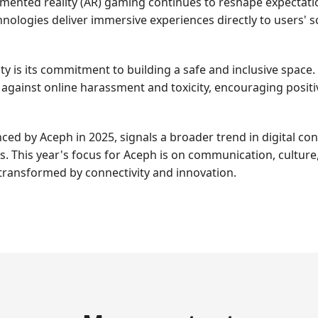
augmented reality (AR) gaming continues to reshape expectat
nologies deliver immersive experiences directly to users'
ty is its commitment to building a safe and inclusive spac
 against online harassment and toxicity, encouraging posit
nced by Aceph in 2025, signals a broader trend in digital 
This year's focus for Aceph is on communication, culture, 
 transformed by connectivity and innovation.