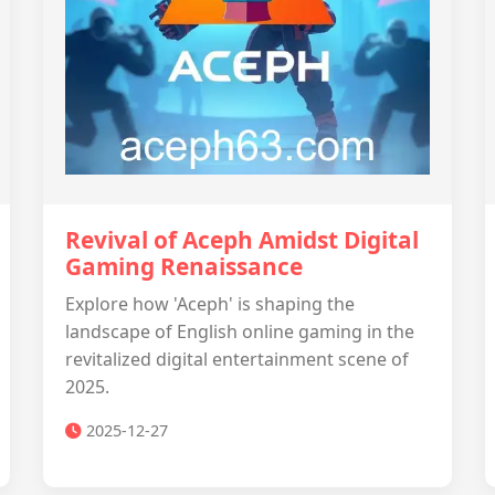
Revival of Aceph Amidst Digital
Gaming Renaissance
Explore how 'Aceph' is shaping the
landscape of English online gaming in the
revitalized digital entertainment scene of
2025.
2025-12-27