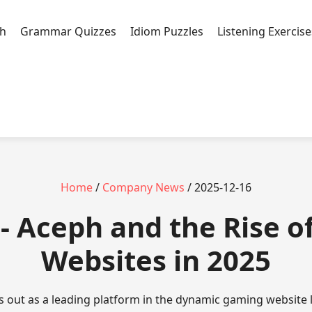
h
Grammar Quizzes
Idiom Puzzles
Listening Exercise
Home
/
Company News
/ 2025-12-16
- Aceph and the Rise 
Websites in 2025
s out as a leading platform in the dynamic gaming website