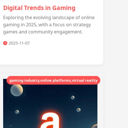
Digital Trends in Gaming
Exploring the evolving landscape of online
gaming in 2025, with a focus on strategy
games and community engagement.
2025-11-07
gaming industry,online platforms,virtual reality