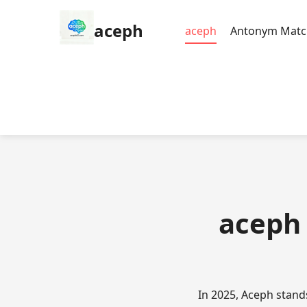
aceph
aceph
Antonym Matc
aceph 
In 2025, Aceph stand