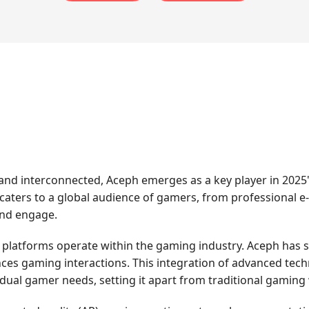
d interconnected, Aceph emerges as a key player in 2025'
 caters to a global audience of gamers, from professional e
and engage.
e platforms operate within the gaming industry. Aceph has su
es gaming interactions. This integration of advanced tech
idual gamer needs, setting it apart from traditional gaming