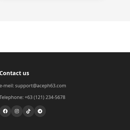
Contact us
e-meil: support@aceph63.com
Telephone: +63 (121) 234-5678