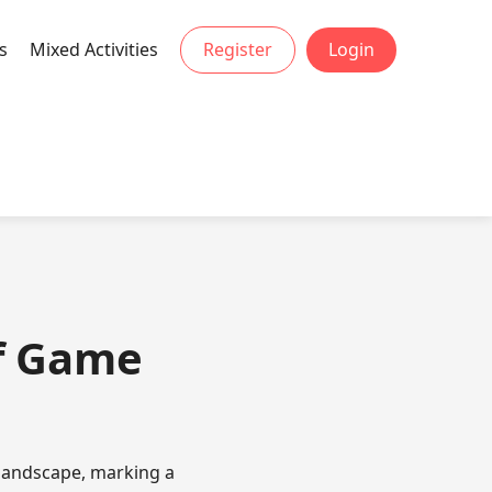
s
Mixed Activities
Register
Login
of Game
 landscape, marking a