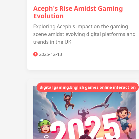
Aceph's Rise Amidst Gaming
Evolution
Exploring Aceph's impact on the gaming
scene amidst evolving digital platforms and
trends in the UK.
2025-12-13
digital gaming,English games,online interaction