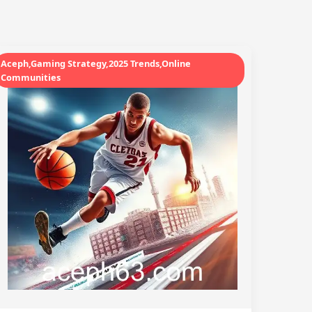
Aceph,Gaming Strategy,2025 Trends,Online
Communities