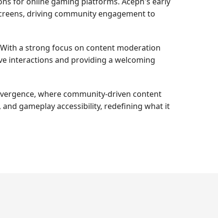
ions for online gaming platforms. Aceph's early
 screens, driving community engagement to
e. With a strong focus on content moderation
ive interactions and providing a welcoming
convergence, where community-driven content
and gameplay accessibility, redefining what it