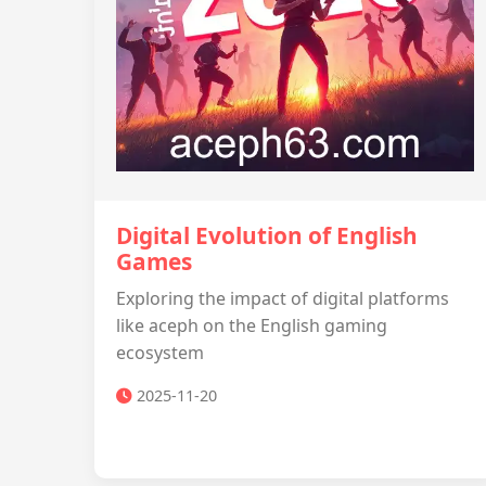
Digital Evolution of English
Games
Exploring the impact of digital platforms
like aceph on the English gaming
ecosystem
2025-11-20