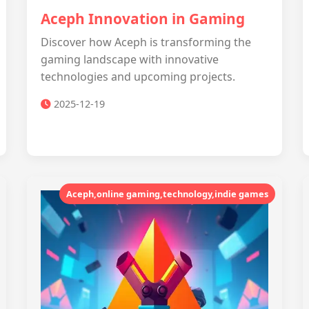
Aceph Innovation in Gaming
Discover how Aceph is transforming the
gaming landscape with innovative
technologies and upcoming projects.
2025-12-19
Aceph,online gaming,technology,indie games