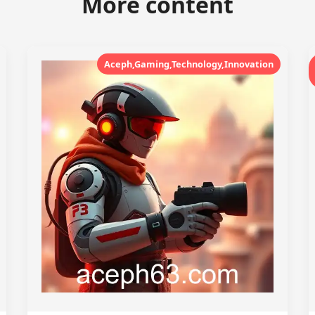
More content
Aceph,Gaming,Technology,Innovation