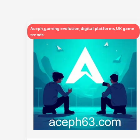
Aceph,gaming evolution,digital platforms,UK game
trends