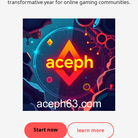
transformative year for online gaming communities.
Start now
learn more