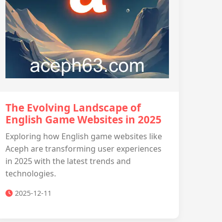
The Evolving Landscape of
English Game Websites in 2025
Exploring how English game websites like
Aceph are transforming user experiences
in 2025 with the latest trends and
technologies.
2025-12-11