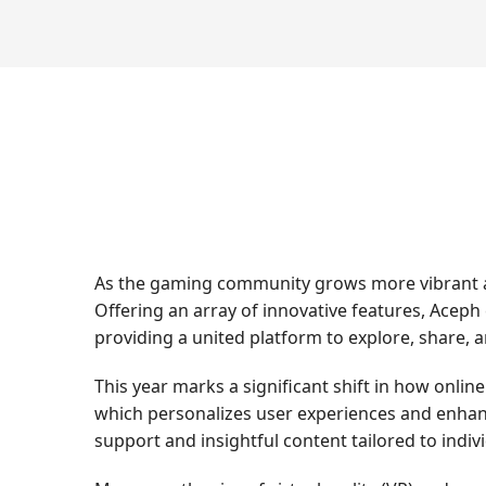
As the gaming community grows more vibrant an
Offering an array of innovative features, Aceph
providing a united platform to explore, share, 
This year marks a significant shift in how onlin
which personalizes user experiences and enhanc
support and insightful content tailored to indiv