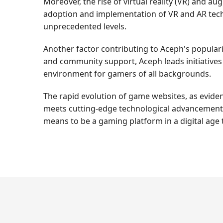
Moreover, the rise of virtual reality (VR) and 
adoption and implementation of VR and AR tech
unprecedented levels.
Another factor contributing to Aceph's populari
and community support, Aceph leads initiatives
environment for gamers of all backgrounds.
The rapid evolution of game websites, as evide
meets cutting-edge technological advancements. 
means to be a gaming platform in a digital age