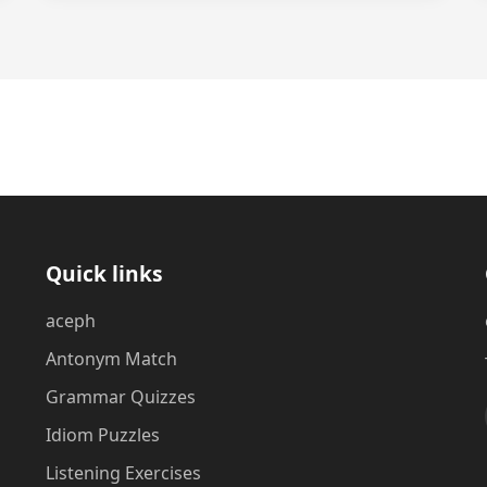
Quick links
aceph
Antonym Match
Grammar Quizzes
Idiom Puzzles
Listening Exercises