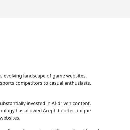
s evolving landscape of game websites.
-sports competitors to casual enthusiasts,
bstantially invested in AI-driven content,
nology has allowed Aceph to offer unique
 websites.