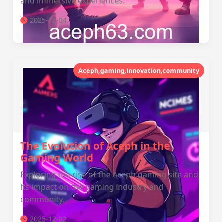
and immersive experiences.
2025-12-04
Aceph,gaming,innovation,community
The Evolution of Aceph in the
Gaming World
Exploring the rise of the Aceph gaming site and
its impact on the gaming industry and
community.
2025-12-02