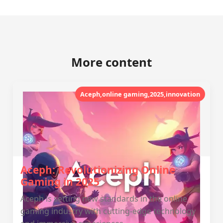
More content
Aceph,online gaming,2025,innovation
Aceph: Revolutionizing Online
Gaming in 2025
Aceph is setting new standards in the online
gaming industry with cutting-edge technology