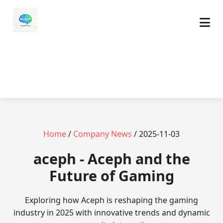
Home
/
Company News
/ 2025-11-03
aceph - Aceph and the
Future of Gaming
Exploring how Aceph is reshaping the gaming
industry in 2025 with innovative trends and dynamic