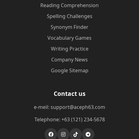
Reading Comprehension
Spelling Challenges
Synonym Finder
Vocabulary Games
Writing Practice
Company News
Google Sitemap
Contact us
e-meil: support@aceph63.com
Telephone: +63 (121) 234-5678