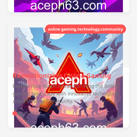
online gaming,technology,community
Revolutionizing Online Gaming
Explore how Aceph is transforming the online
gaming landscape with innovative technology
and a thriving community.
2025-11-27