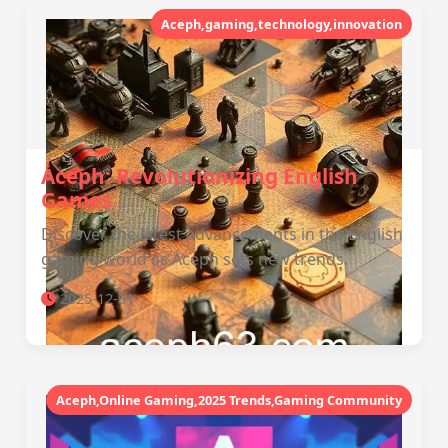
Aceph,gaming,technology,innovation
Aceph: Revolutionizing English
Games
Discover the latest advancements in the English
gaming world as Aceph sets new trends.
2025-12-01
Aceph,Online Gaming,2025 Trends,Gaming Community