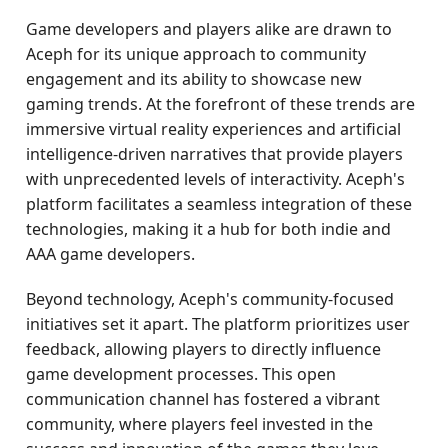
Game developers and players alike are drawn to
Aceph for its unique approach to community
engagement and its ability to showcase new
gaming trends. At the forefront of these trends are
immersive virtual reality experiences and artificial
intelligence-driven narratives that provide players
with unprecedented levels of interactivity. Aceph's
platform facilitates a seamless integration of these
technologies, making it a hub for both indie and
AAA game developers.
Beyond technology, Aceph's community-focused
initiatives set it apart. The platform prioritizes user
feedback, allowing players to directly influence
game development processes. This open
communication channel has fostered a vibrant
community, where players feel invested in the