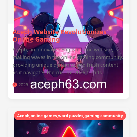
Aceph Website Revolutionizes
Online Gaming
Aceph, an innovative English game website, is
making waves in the online gaming community,
providing unique dynamics and fresh content
as it navigates the current 2025 trends.
2025-12-28
Aceph,online games,word puzzles,gaming community