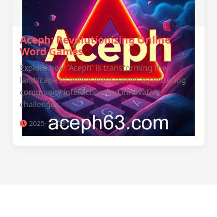
Aceph: Revolutionizing Online
Word Games
Explore how 'Aceph' is transforming the
landscape of online word games by fostering
community interaction and innovative
challenges.
2025-11-03