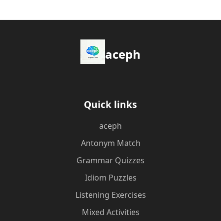
aceph
Quick links
aceph
Antonym Match
Grammar Quizzes
Idiom Puzzles
Listening Exercises
Mixed Activities