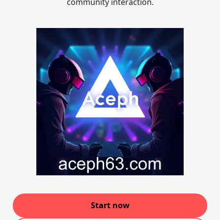
community interaction.
Start now