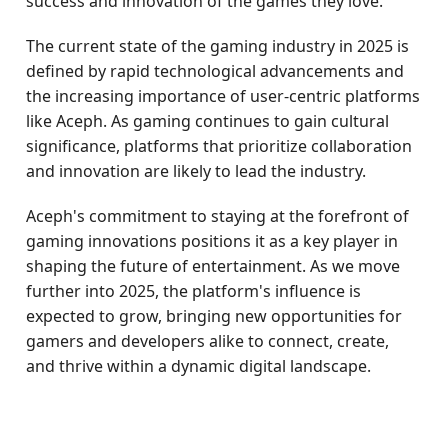
success and innovation of the games they love.
The current state of the gaming industry in 2025 is
defined by rapid technological advancements and
the increasing importance of user-centric platforms
like Aceph. As gaming continues to gain cultural
significance, platforms that prioritize collaboration
and innovation are likely to lead the industry.
Aceph's commitment to staying at the forefront of
gaming innovations positions it as a key player in
shaping the future of entertainment. As we move
further into 2025, the platform's influence is
expected to grow, bringing new opportunities for
gamers and developers alike to connect, create,
and thrive within a dynamic digital landscape.