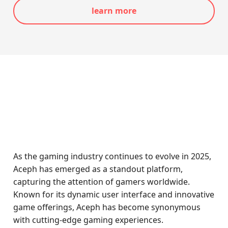
learn more
As the gaming industry continues to evolve in 2025,
Aceph has emerged as a standout platform,
capturing the attention of gamers worldwide.
Known for its dynamic user interface and innovative
game offerings, Aceph has become synonymous
with cutting-edge gaming experiences.